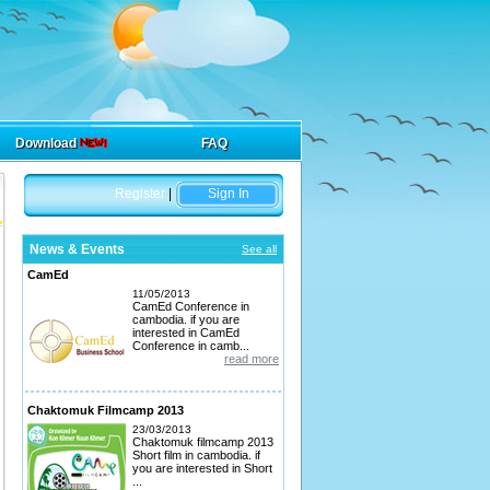
Download
FAQ
Register
|
Sign In
News & Events
See all
CamEd
11/05/2013
CamEd Conference in
cambodia. if you are
interested in CamEd
Conference in camb...
read more
Chaktomuk Filmcamp 2013
23/03/2013
Chaktomuk filmcamp 2013
Short film in cambodia. if
you are interested in Short
...