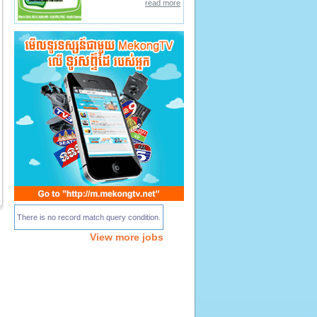
read more