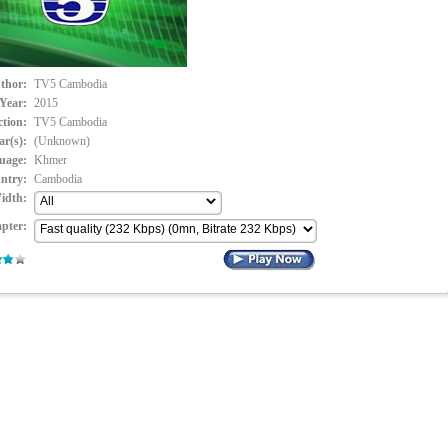
thor:
TV5 Cambodia
Year:
2015
ction:
TV5 Cambodia
ar(s):
(Unknown)
uage:
Khmer
ntry:
Cambodia
idth:
pter: