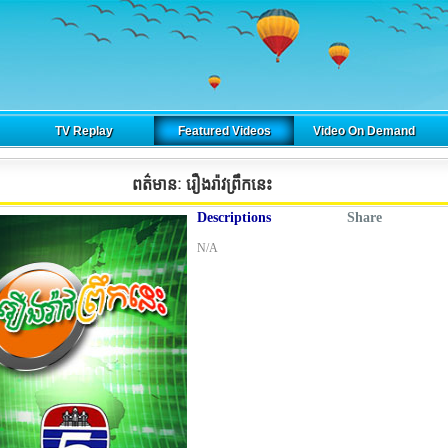
TV Replay
Featured Videos
Video On Demand
ពត៌មានៈ រឿងរ៉ាវព្រឹកនេះ
Descriptions
Share
N/A