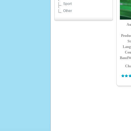
Sport
Other
Au
Produ
St
Lang
Cou
BandW
Cha