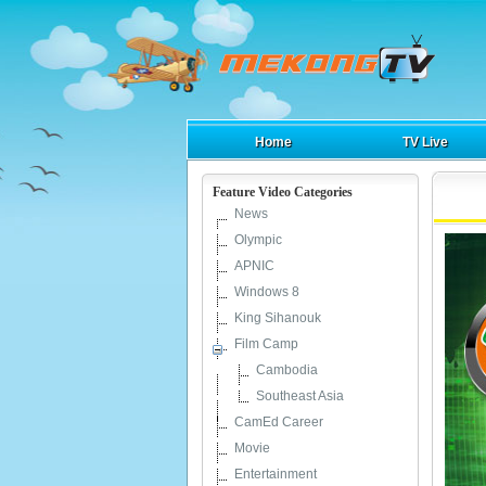
Home
TV Live
Feature Video Categories
News
Olympic
APNIC
Windows 8
King Sihanouk
Film Camp
Cambodia
Southeast Asia
CamEd Career
Movie
Entertainment