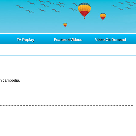
TV Replay
Featured Videos
Video On Demand
in cambodia,