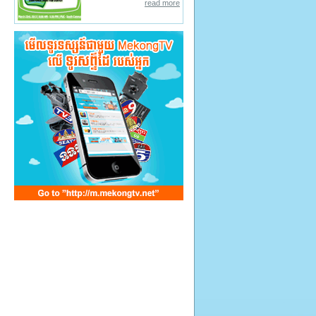
read more