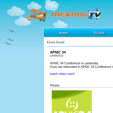
Home
TV Live
Event Detail
APNIC 34
14/09/2012
APNIC 34 Conference in cambodia.
if you are interested in APNIC 34 Conference 
watch video now!!
Photos