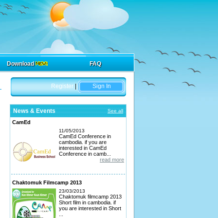
Download
FAQ
Register
|
Sign In
News & Events
See all
CamEd
11/05/2013
CamEd Conference in
cambodia. if you are
interested in CamEd
Conference in camb...
read more
Chaktomuk Filmcamp 2013
23/03/2013
Chaktomuk filmcamp 2013
Short film in cambodia. if
you are interested in Short
...