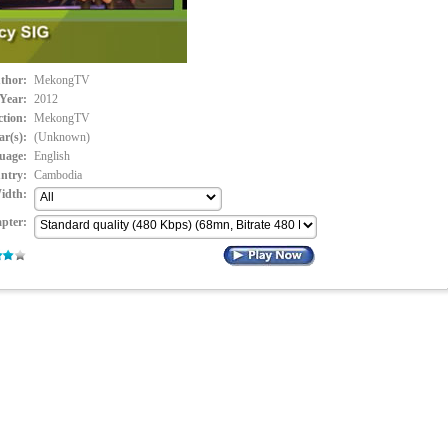
thor:
MekongTV
Year:
2012
ction:
MekongTV
ar(s):
(Unknown)
uage:
English
ntry:
Cambodia
idth:
pter: