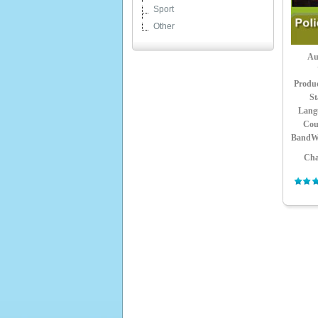
Sport
Other
Au
Produ
St
Lang
Cou
BandW
Cha