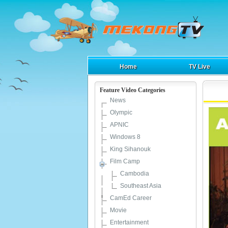
Home
TV Live
Feature Video Categories
News
Olympic
APNIC
Windows 8
King Sihanouk
Film Camp
Cambodia
Southeast Asia
CamEd Career
Movie
Entertainment