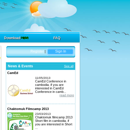
Download
FAQ
Register
|
Sign In
News & Events
See all
CamEd
11/05/2013
CamEd Conference in
cambodia. if you are
interested in CamEd
Conference in camb...
read more
Chaktomuk Filmcamp 2013
23/03/2013
Chaktomuk filmcamp 2013
Short film in cambodia. if
you are interested in Short
...