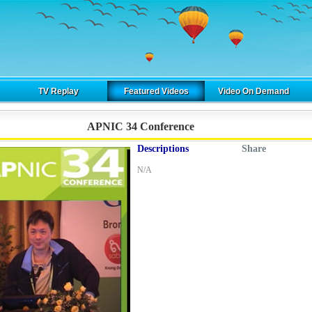
TV Replay
Featured Videos
Video On Demand
APNIC 34 Conference
Descriptions
Share
N/A