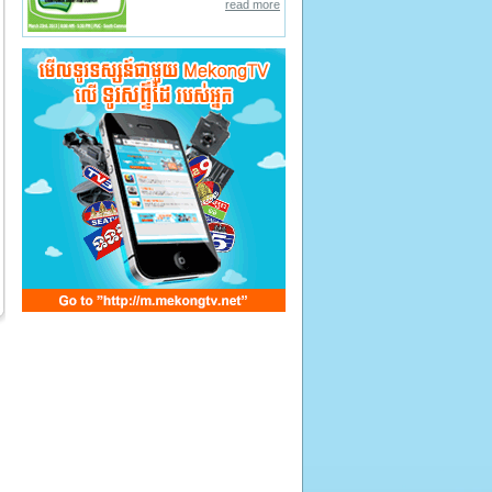
read more