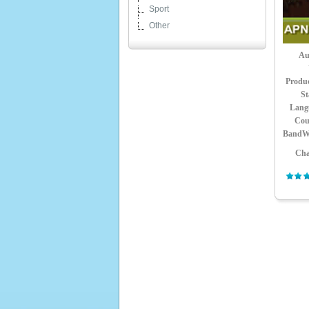
Sport
Other
Au
Produ
St
Lang
Cou
BandW
Cha