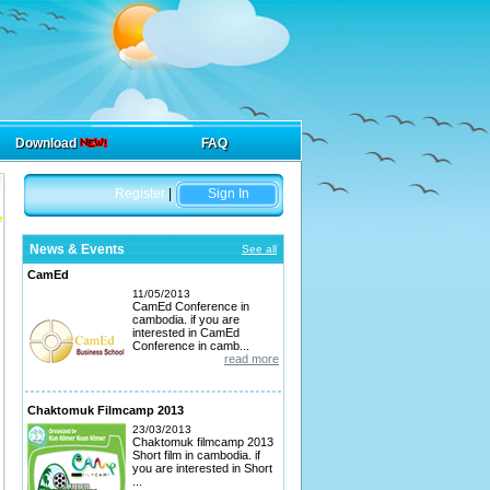
Download
FAQ
Register
|
Sign In
News & Events
See all
CamEd
11/05/2013
CamEd Conference in
cambodia. if you are
interested in CamEd
Conference in camb...
read more
Chaktomuk Filmcamp 2013
23/03/2013
Chaktomuk filmcamp 2013
Short film in cambodia. if
you are interested in Short
...