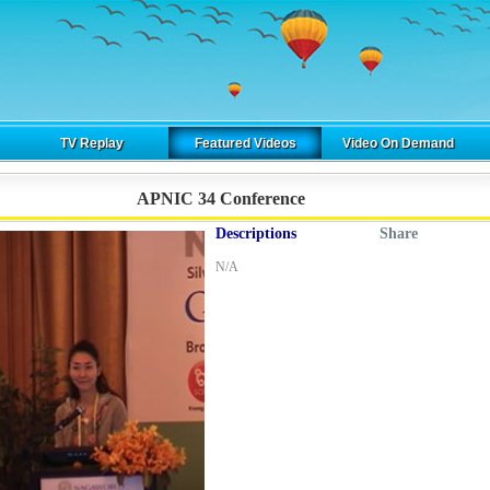
TV Replay
Featured Videos
Video On Demand
APNIC 34 Conference
Descriptions
Share
N/A