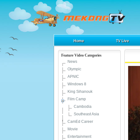
Home
TV Live
Feature Video Categories
News
Olympic
APNIC
Windows 8
King Sihanouk
Film Camp
Cambodia
Southeast Asia
CamEd Career
Movie
Entertainment