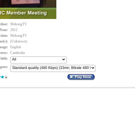
thor:
MekongTV
Year:
2012
ction:
MekongTV
ar(s):
(Unknown)
uage:
English
ntry:
Cambodia
idth:
pter: