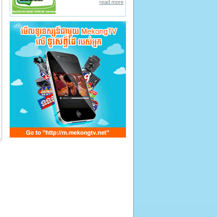
read more