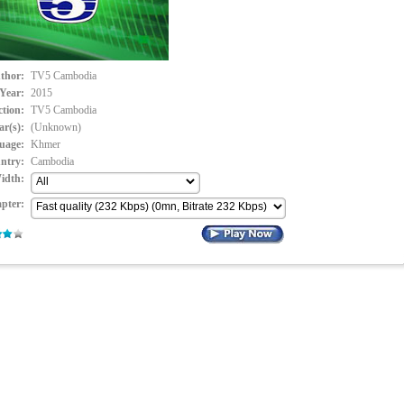
thor:
TV5 Cambodia
Year:
2015
ction:
TV5 Cambodia
ar(s):
(Unknown)
uage:
Khmer
ntry:
Cambodia
idth:
pter: