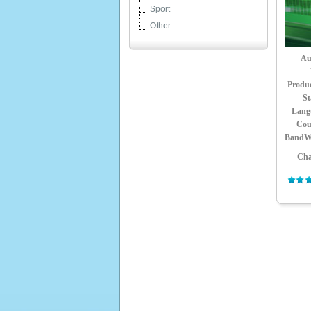
Sport
Other
Au
Produ
St
Lang
Cou
BandW
Cha