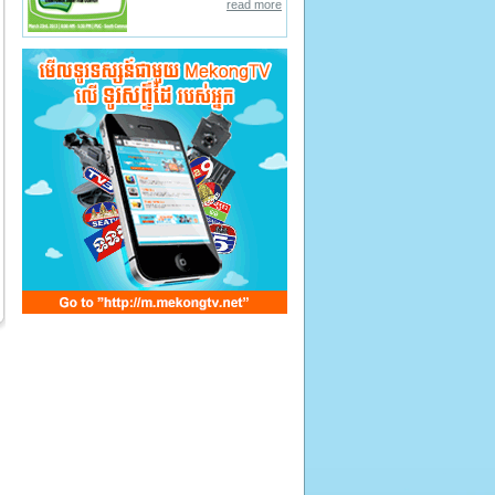
read more