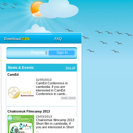
Download
FAQ
Register
|
Sign In
News & Events
See all
CamEd
11/05/2013
CamEd Conference in
cambodia. if you are
interested in CamEd
Conference in camb...
read more
Chaktomuk Filmcamp 2013
23/03/2013
Chaktomuk filmcamp 2013
Short film in cambodia. if
you are interested in Short
...