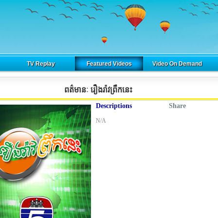
TV Replay
Featured Videos
Video On Demand
ពត៌មានៈ រឿងរ៉ាវព្រឹកនេះ
Descriptions
Share
N/A