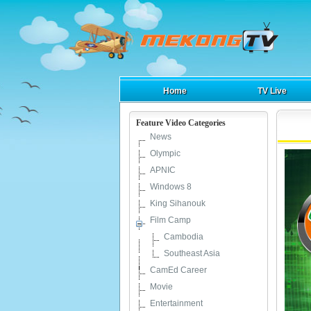
Home
TV Live
Feature Video Categories
News
Olympic
APNIC
Windows 8
King Sihanouk
Film Camp
Cambodia
Southeast Asia
CamEd Career
Movie
Entertainment