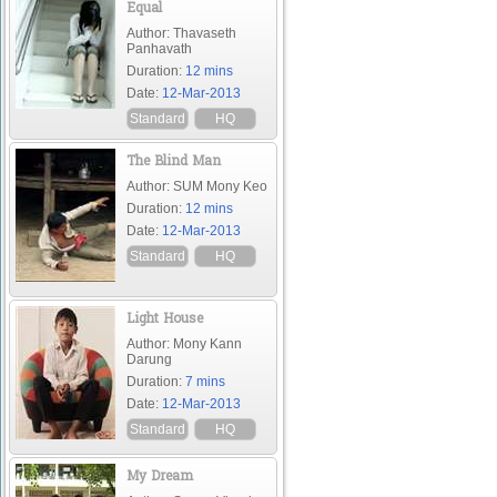
Equal
Author: Thavaseth
Panhavath
Duration:
12 mins
Date:
12-Mar-2013
Standard
HQ
The Blind Man
Author: SUM Mony Keo
Duration:
12 mins
Date:
12-Mar-2013
Standard
HQ
Light House
Author: Mony Kann
Darung
Duration:
7 mins
Date:
12-Mar-2013
Standard
HQ
My Dream