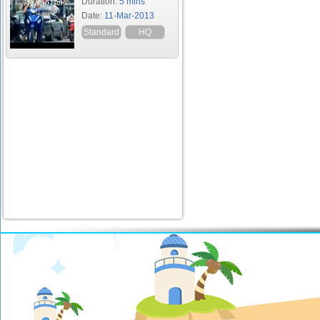
Duration:
5 mins
Date:
11-Mar-2013
Standard
HQ