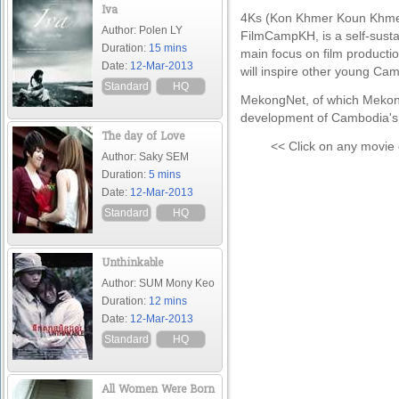
Iva
4Ks (Kon Khmer Koun Khmer
Author: Polen LY
FilmCampKH, is a self-sust
Duration:
15 mins
main focus on film product
Date:
12-Mar-2013
will inspire other young Ca
Standard
HQ
MekongNet, of which MekongT
development of Cambodia's c
The day of Love
<< Click on any movie 
Author: Saky SEM
Duration:
5 mins
Date:
12-Mar-2013
Standard
HQ
Unthinkable
Author: SUM Mony Keo
Duration:
12 mins
Date:
12-Mar-2013
Standard
HQ
All Women Were Born