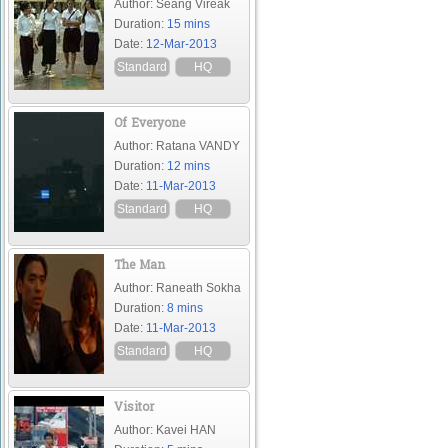
Author: Seang Vireak
Duration:
15 mins
Date:
12-Mar-2013
Standard
HQ
Of Everyone
Author: Ratana VANDY
Duration:
12 mins
Date:
11-Mar-2013
Standard
HQ
The Man
Author: Raneath Sokha
Duration:
8 mins
Date:
11-Mar-2013
Standard
HQ
Visitor
Author: Kavei HAN