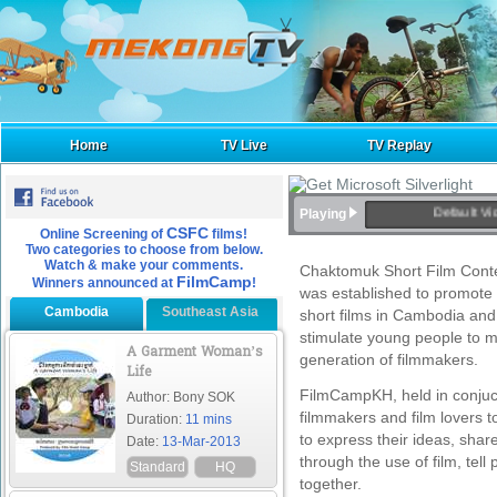
Home
TV Live
TV Replay
Default Vi
Playing
CSFC
Online Screening of
films!
Two categories to choose from below.
Watch & make your comments.
Chaktomuk Short Film Contest
FilmCamp
Winners announced at
!
was established to promote 
Cambodia
Southeast Asia
short films in Cambodia and 
stimulate young people to m
A Garment Woman’s
generation of filmmakers.
Life
FilmCampKH, held in conjuct
Author: Bony SOK
filmmakers and film lovers t
Duration:
11 mins
to express their ideas, sha
Date:
13-Mar-2013
through the use of film, tel
Standard
HQ
together.