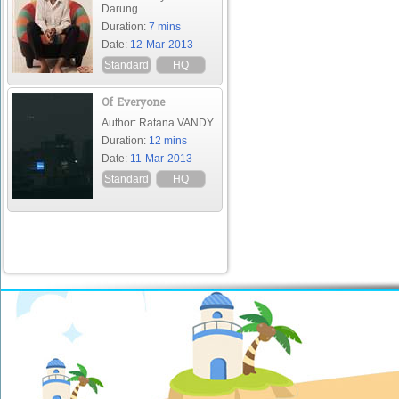
Darung
Duration:
7 mins
Date:
12-Mar-2013
Standard
HQ
Of Everyone
Author: Ratana VANDY
Duration:
12 mins
Date:
11-Mar-2013
Standard
HQ