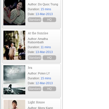
Author: Do Quoc Trung
Duration:
15 mins
Date:
13-Mar-2013
Standard
HQ
At the Sunrise
Author: Amatha
Ratsombath
Duration:
11 mins
Date:
13-Mar-2013
Standard
HQ
Iva
Author: Polen LY
Duration:
15 mins
Date:
12-Mar-2013
Standard
HQ
Light House
Author: Mony Kann