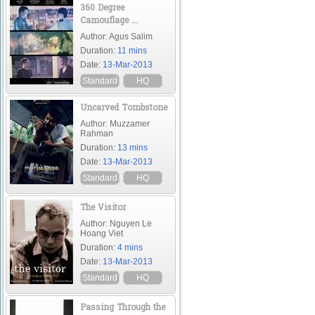
360 Degree
Camouflage ...
Author: Agus Salim
Duration:
11 mins
Date:
13-Mar-2013
Standard
HQ
Uncarved Tombstone
Author: Muzzamer
Rahman
Duration:
13 mins
Date:
13-Mar-2013
Standard
HQ
The Visitor
Author: Nguyen Le
Hoang Viet
Duration:
4 mins
Date:
13-Mar-2013
Standard
HQ
Passing Through the