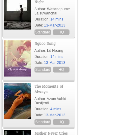
Night
Author: Wattanapume
Laisuwanchai
Duration:
14 mins
Date:
13-Mar-2013
Standard
HQ
Nguoc Dong
Author: Lê Hoàng
Duration:
14 mins
Date:
13-Mar-2013
Standard
HQ
The Moments of
Always
Author: Azam Vahid
Dastjerdi
Duration:
4 mins
Date:
13-Mar-2013
Standard
HQ
Mother Never Cries