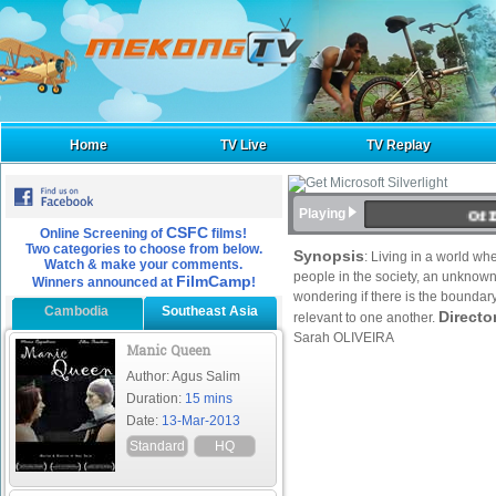
Home
TV Live
TV Replay
Of 
Playing
CSFC
Online Screening of
films!
Two categories to choose from below.
Synopsis
: Living in a world wh
Watch & make your comments.
people in the society, an unknown
FilmCamp
Winners announced at
!
wondering if there is the bounda
Cambodia
Southeast Asia
Directo
relevant to one another.
Sarah OLIVEIRA
Manic Queen
Author: Agus Salim
Duration:
15 mins
Date:
13-Mar-2013
Standard
HQ